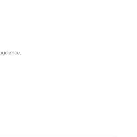
audience.