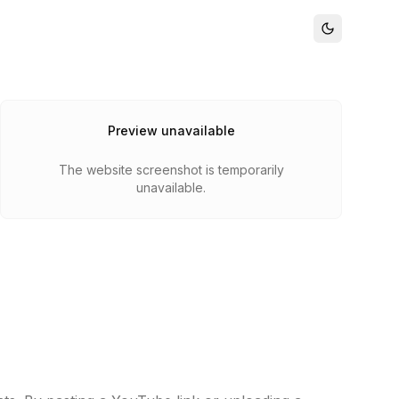
Preview unavailable
The website screenshot is temporarily
unavailable.