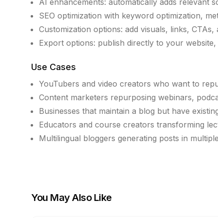
AI enhancements: automatically adds relevant scr
SEO optimization with keyword optimization, met
Customization options: add visuals, links, CTAs, 
Export options: publish directly to your website
Use Cases
YouTubers and video creators who want to repur
Content marketers repurposing webinars, podcast
Businesses that maintain a blog but have existin
Educators and course creators transforming lectu
Multilingual bloggers generating posts in multipl
You May Also Like