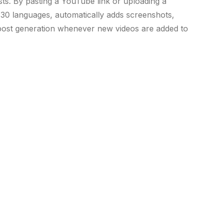
sts. By pasting a YouTube link or uploading a
r 30 languages, automatically adds screenshots,
e post generation whenever new videos are added to