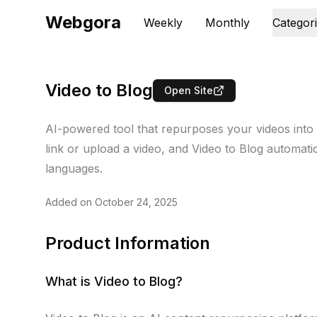
Webgora
Weekly
Monthly
Categor
Video to Blog
Open Site
AI-powered tool that repurposes your videos into
link or upload a video, and Video to Blog automat
languages.
Added on
October 24, 2025
Product Information
What is
Video to Blog
?