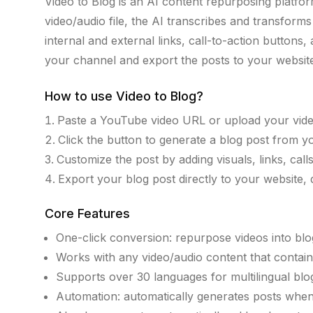
Video to Blog is an AI content repurposing platfor
video/audio file, the AI transcribes and transform
internal and external links, call-to-action butto
your channel and export the posts to your website,
How to use
Video to Blog
?
Paste a YouTube video URL or upload your video
Click the button to generate a blog post from y
Customize the post by adding visuals, links, calls
Export your blog post directly to your website, d
Core Features
One-click conversion: repurpose videos into blog 
Works with any video/audio content that contai
Supports over 30 languages for multilingual blo
Automation: automatically generates posts when