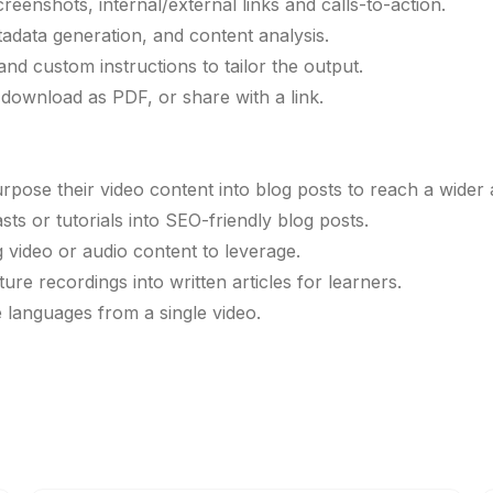
eenshots, internal/external links and calls-to-action.
adata generation, and content analysis.
and custom instructions to tailor the output.
, download as PDF, or share with a link.
pose their video content into blog posts to reach a wider 
s or tutorials into SEO-friendly blog posts.
g video or audio content to leverage.
re recordings into written articles for learners.
e languages from a single video.