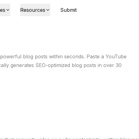
ies
Resources
Submit
 powerful blog posts within seconds. Paste a YouTube
ically generates SEO-optimized blog posts in over 30