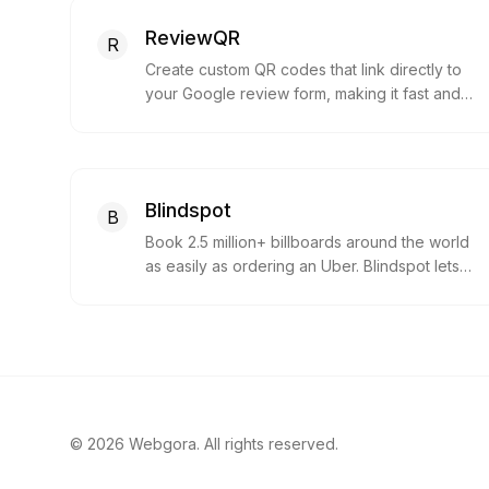
ReviewQR
R
Create custom QR codes that link directly to
your Google review form, making it fast and
easy for customers to leave feedback.
Blindspot
B
Book 2.5 million+ billboards around the world
as easily as ordering an Uber. Blindspot lets
you choose specific boards, hours and
creatives, and swap them in real time.
©
2026
Webgora. All rights reserved.