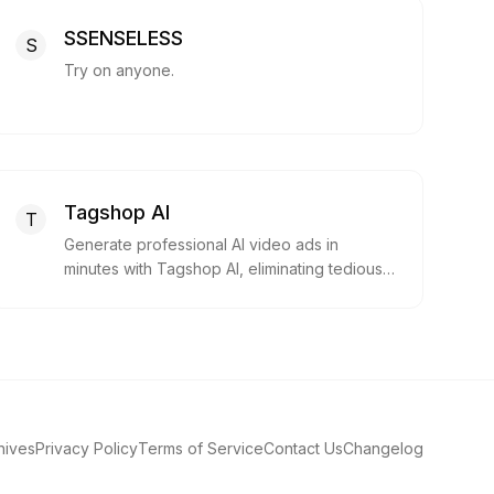
SSENSELESS
S
Try on anyone.
Tagshop AI
T
Generate professional AI video ads in
minutes with Tagshop AI, eliminating tedious
content production.
hives
Privacy Policy
Terms of Service
Contact Us
Changelog