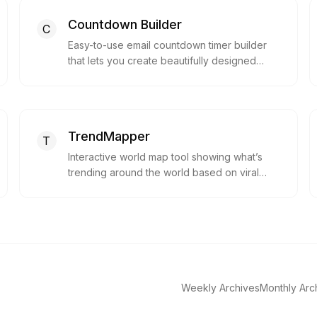
Countdown Builder
C
Easy-to-use email countdown timer builder
that lets you create beautifully designed
countdown timers for emails, boosting
urgency and click-throughs, with full
customization and compatibility with major
email platforms—no coding required.
TrendMapper
T
Interactive world map tool showing what’s
trending around the world based on viral
content from YouTube, Google Search and
more.
Weekly Archives
Monthly Arc