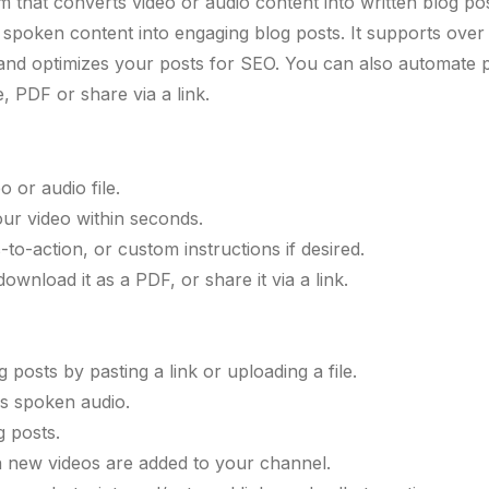
m that converts video or audio content into written blog po
s spoken content into engaging blog posts. It supports ove
ns, and optimizes your posts for SEO. You can also automat
 PDF or share via a link.
 or audio file.
our video within seconds.
-to-action, or custom instructions if desired.
ownload it as a PDF, or share it via a link.
posts by pasting a link or uploading a file.
ns spoken audio.
g posts.
 new videos are added to your channel.