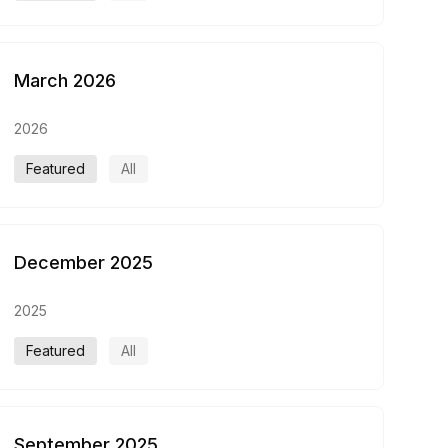
March 2026
2026
Featured
All
December 2025
2025
Featured
All
September 2025