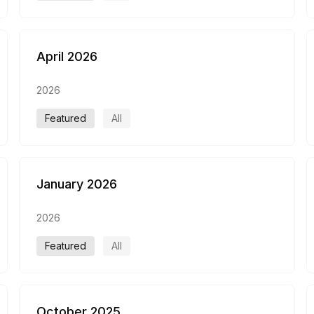
April 2026
2026
Featured
All
January 2026
2026
Featured
All
October 2025