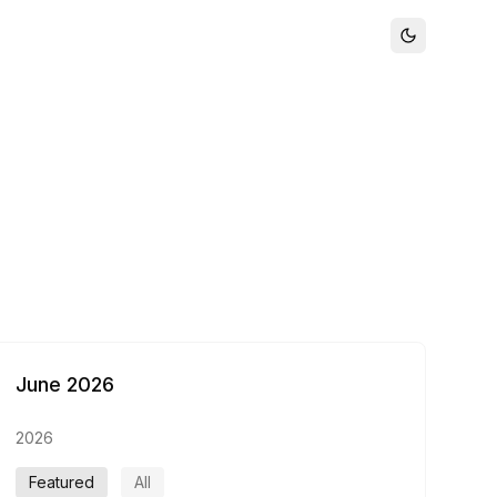
June 2026
2026
Featured
All