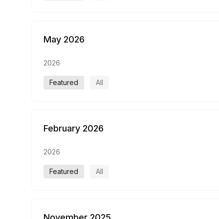
May 2026
2026
Featured
All
February 2026
2026
Featured
All
November 2025