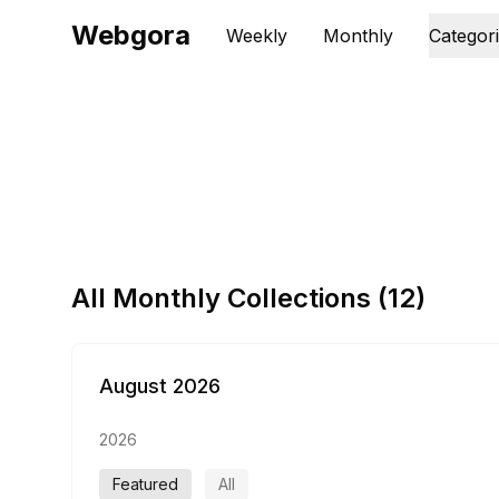
Webgora
Weekly
Monthly
Categor
All Monthly Collections (
12
)
August 2026
2026
Featured
All