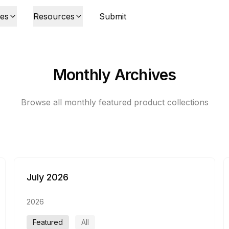
ies
Resources
Submit
Monthly Archives
Browse all monthly featured product collections
July 2026
2026
Featured
All