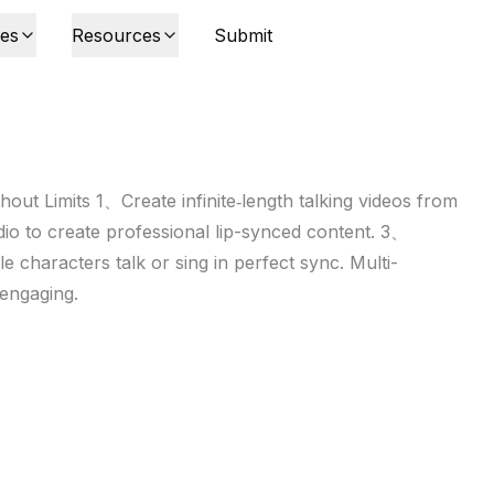
ies
Resources
Submit
out Limits 1、Create infinite‑length talking videos from
o to create professional lip-synced content. 3、
e characters talk or sing in perfect sync. Multi-
 engaging.