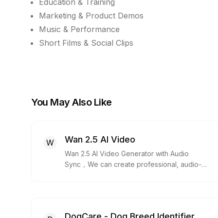
Education & Training
Marketing & Product Demos
Music & Performance
Short Films & Social Clips
You May Also Like
Wan 2.5 AI Video
W
Wan 2.5 AI Video Generator with Audio
Sync，We can create professional, audio-
synced videos from a single prompt. Wan 2.5
generates voice, music,and perfectly
matched lip-sync in one pass.
DogCare - Dog Breed Identifier