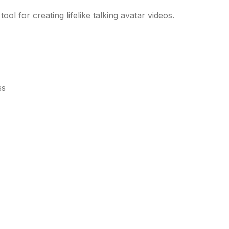
ool for creating lifelike talking avatar videos.
ss