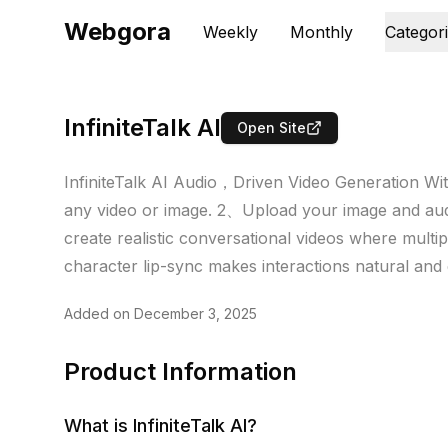
Webgora
Weekly
Monthly
Categor
InfiniteTalk AI
Open Site
InfiniteTalk AI Audio，Driven Video Generation With
any video or image. 2、Upload your image and audi
create realistic conversational videos where multipl
character lip-sync makes interactions natural and
Added on
December 3, 2025
Product Information
What is
InfiniteTalk AI
?