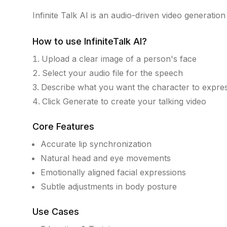
Infinite Talk AI is an audio-driven video generation t
How to use
InfiniteTalk AI
?
Upload a clear image of a person's face
Select your audio file for the speech
Describe what you want the character to expre
Click Generate to create your talking video
Core Features
Accurate lip synchronization
Natural head and eye movements
Emotionally aligned facial expressions
Subtle adjustments in body posture
Use Cases