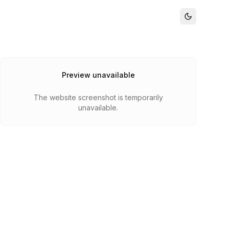
Preview unavailable
The website screenshot is temporarily
unavailable.