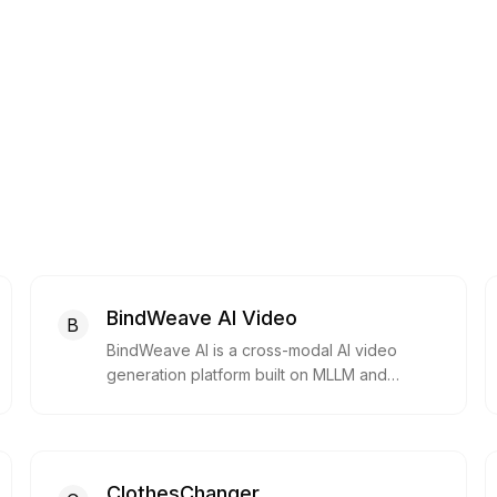
BindWeave AI Video
B
BindWeave AI is a cross-modal AI video
generation platform built on MLLM and
Diffusion Transformer, enabling creators,
designers, and developers to generate high-
quality, subject-consistent videos from text
or images.
ClothesChanger