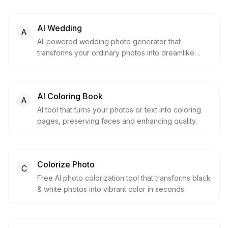
AI Wedding
A
AI-powered wedding photo generator that
transforms your ordinary photos into dreamlike
wedding memories in seconds.
AI Coloring Book
A
AI tool that turns your photos or text into coloring
pages, preserving faces and enhancing quality.
Colorize Photo
C
Free AI photo colorization tool that transforms black
& white photos into vibrant color in seconds.