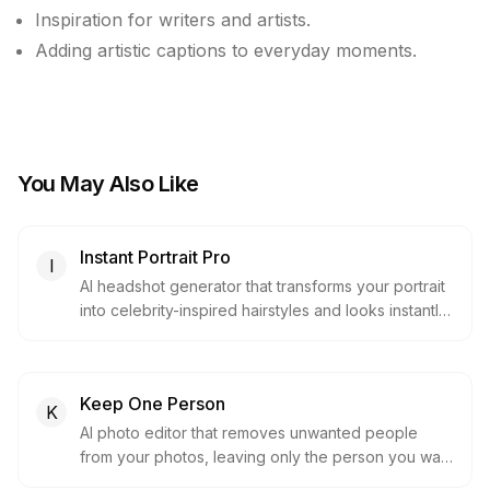
Inspiration for writers and artists.
Adding artistic captions to everyday moments.
You May Also Like
Instant Portrait Pro
I
AI headshot generator that transforms your portrait
into celebrity-inspired hairstyles and looks instantly,
with no upload required to preview.
Keep One Person
K
AI photo editor that removes unwanted people
from your photos, leaving only the person you want
in the picture.