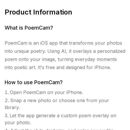
Product Information
What is
PoemCam
?
PoemCam is an iOS app that transforms your photos
into unique poetry. Using AI, it overlays a personalized
poem onto your image, turning everyday moments
into poetic art. It's free and designed for iPhone.
How to use
PoemCam
?
Open PoemCam on your iPhone.
Snap a new photo or choose one from your
library.
Let the app generate a custom poem overlay on
your photo.