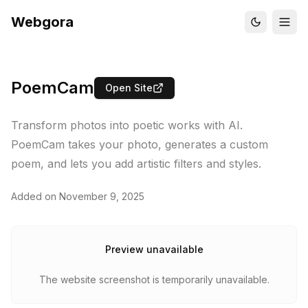
Webgora
PoemCam
Open Site
Transform photos into poetic works with AI.
PoemCam takes your photo, generates a custom
poem, and lets you add artistic filters and styles.
Added on
November 9, 2025
Preview unavailable
The website screenshot is temporarily unavailable.