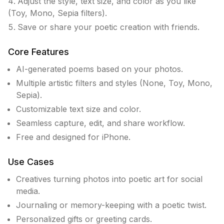
Adjust the style, text size, and color as you like
(Toy, Mono, Sepia filters).
Save or share your poetic creation with friends.
Core Features
AI-generated poems based on your photos.
Multiple artistic filters and styles (None, Toy, Mono,
Sepia).
Customizable text size and color.
Seamless capture, edit, and share workflow.
Free and designed for iPhone.
Use Cases
Creatives turning photos into poetic art for social
media.
Journaling or memory-keeping with a poetic twist.
Personalized gifts or greeting cards.