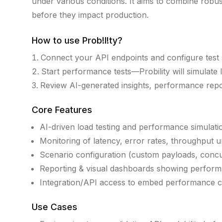
under various conditions. It aims to combine robust 
before they impact production.
How to use
Prob!l!ty
?
Connect your API endpoints and configure test 
Start performance tests—Probility will simulate l
Review AI-generated insights, performance repor
Core Features
AI-driven load testing and performance simulati
Monitoring of latency, error rates, throughput 
Scenario configuration (custom payloads, concu
Reporting & visual dashboards showing perform
Integration/API access to embed performance 
Use Cases