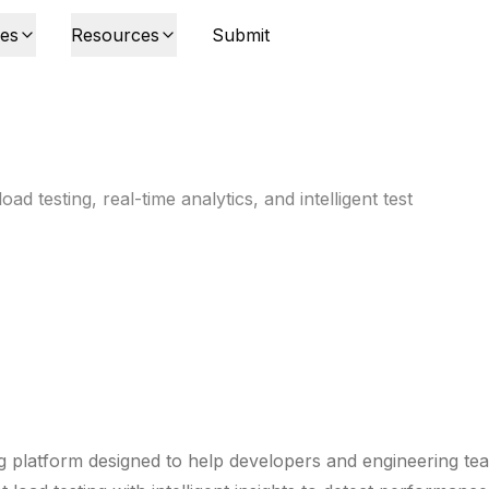
ies
Resources
Submit
d testing, real-time analytics, and intelligent test
g platform designed to help developers and engineering te