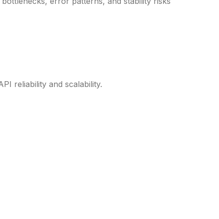
bottlenecks, error patterns, and stability risks
reliability and scalability.