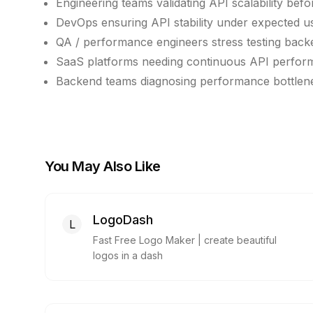
Engineering teams validating API scalability bef
DevOps ensuring API stability under expected 
QA / performance engineers stress testing back
SaaS platforms needing continuous API perfor
Backend teams diagnosing performance bottlene
You May Also Like
LogoDash
L
Fast Free Logo Maker | create beautiful
logos in a dash