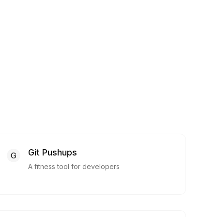
Git Pushups
G
A fitness tool for developers