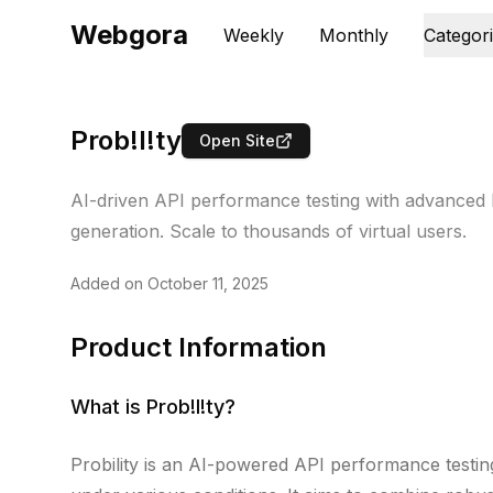
Webgora
Weekly
Monthly
Categor
Prob!l!ty
Open Site
AI-driven API performance testing with advanced loa
generation. Scale to thousands of virtual users.
Added on
October 11, 2025
Product Information
What is
Prob!l!ty
?
Probility is an AI-powered API performance testin