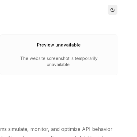
Preview unavailable
The website screenshot is temporarily
unavailable.
ams simulate, monitor, and optimize API behavior