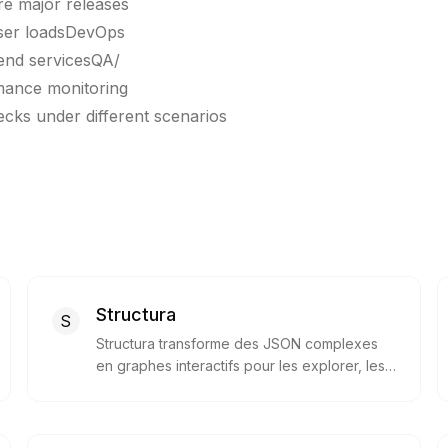
ore major releases
user loadsDevOps
end servicesQA/
mance monitoring
cks under different scenarios
Structura
S
Structura transforme des JSON complexes
en graphes interactifs pour les explorer, les
modifier et les partager visuellement.