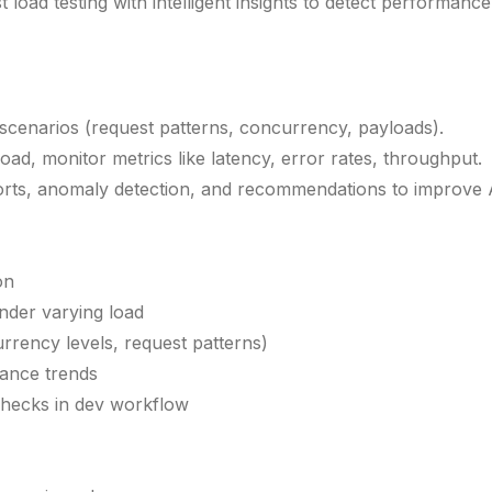
load testing with intelligent insights to detect performance 
scenarios (request patterns, concurrency, payloads).
oad, monitor metrics like latency, error rates, throughput.
ts, anomaly detection, and recommendations to improve API 
on
under varying load
rrency levels, request patterns)
ance trends
checks in dev workflow