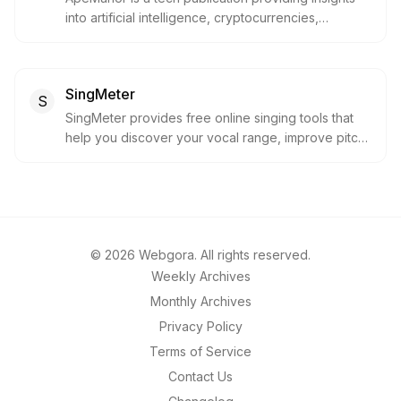
into artificial intelligence, cryptocurrencies,
technology, and innovation. It offers news,
analyses, and commentary to keep forward-
thinking readers informed about the latest trends
SingMeter
and developments.
S
SingMeter provides free online singing tools that
help you discover your vocal range, improve pitch
accuracy, and unlock your singing potential. It
offers professional-grade tools that are free,
privacy-first, and accessible to everyone.
©
2026
Webgora. All rights reserved.
Weekly Archives
Monthly Archives
Privacy Policy
Terms of Service
Contact Us