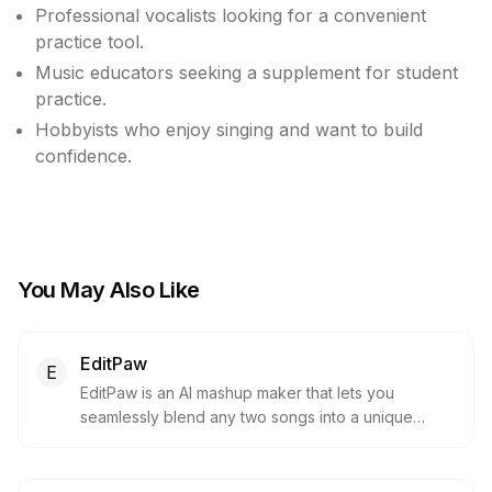
Professional vocalists looking for a convenient
practice tool.
Music educators seeking a supplement for student
practice.
Hobbyists who enjoy singing and want to build
confidence.
You May Also Like
EditPaw
E
EditPaw is an AI mashup maker that lets you
seamlessly blend any two songs into a unique
mashup. It requires no installation or ads and
delivers professional‑quality mixes instantly in your
browser.