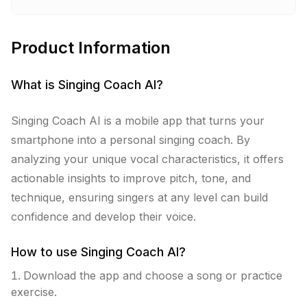
Product Information
What is
Singing Coach AI
?
Singing Coach AI is a mobile app that turns your
smartphone into a personal singing coach. By
analyzing your unique vocal characteristics, it offers
actionable insights to improve pitch, tone, and
technique, ensuring singers at any level can build
confidence and develop their voice.
How to use
Singing Coach AI
?
Download the app and choose a song or practice
exercise.