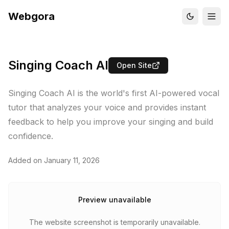
Webgora
Singing Coach AI
Open Site
Singing Coach AI is the world's first AI-powered vocal
tutor that analyzes your voice and provides instant
feedback to help you improve your singing and build
confidence.
Added on
January 11, 2026
Preview unavailable
The website screenshot is temporarily unavailable.