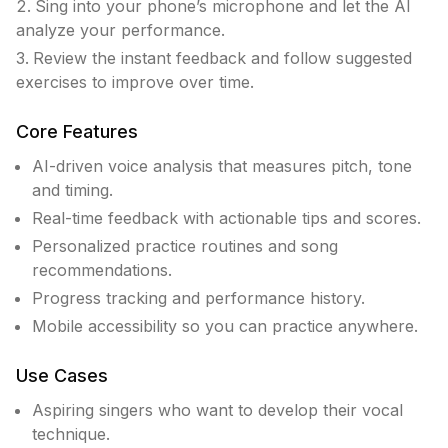
Sing into your phone’s microphone and let the AI
analyze your performance.
Review the instant feedback and follow suggested
exercises to improve over time.
Core Features
AI-driven voice analysis that measures pitch, tone
and timing.
Real-time feedback with actionable tips and scores.
Personalized practice routines and song
recommendations.
Progress tracking and performance history.
Mobile accessibility so you can practice anywhere.
Use Cases
Aspiring singers who want to develop their vocal
technique.