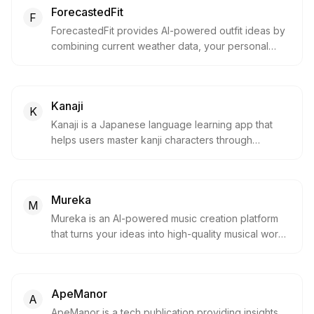
ForecastedFit
F
ForecastedFit provides AI-powered outfit ideas by
combining current weather data, your personal
style and your actual wardrobe. It suggests what to
wear based on temperature, rain, wind and your
preferences, helping you dress confidently for any
Kanaji
day.
K
Kanaji is a Japanese language learning app that
helps users master kanji characters through
interactive lessons, stroke-order practice and
vocabulary quizzes. It gamifies the process of
learning kanji with spaced repetition and progress
Mureka
tracking, making it easier to build reading and
M
writing skills.
Mureka is an AI-powered music creation platform
that turns your ideas into high-quality musical works.
It combines AI music generation, editing, and
copyright trading so creators can capture
inspiration and produce professional tracks with
ApeManor
ease.
A
ApeManor is a tech publication providing insights