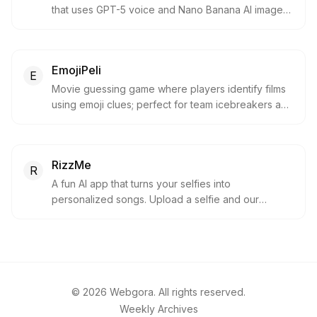
that uses GPT-5 voice and Nano Banana AI images.
It helps children learn through conversation and
creativity with built-in safeguards and parental tools
to keep everything age-appropriate.
EmojiPeli
E
Movie guessing game where players identify films
using emoji clues; perfect for team icebreakers and
parties.
RizzMe
R
A fun AI app that turns your selfies into
personalized songs. Upload a selfie and our
multimodal AI generates a unique track you can
share.
©
2026
Webgora. All rights reserved.
Weekly Archives