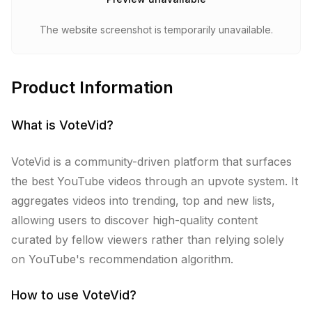
The website screenshot is temporarily unavailable.
Product Information
What is
VoteVid
?
VoteVid is a community-driven platform that surfaces
the best YouTube videos through an upvote system. It
aggregates videos into trending, top and new lists,
allowing users to discover high-quality content
curated by fellow viewers rather than relying solely
on YouTube's recommendation algorithm.
How to use
VoteVid
?