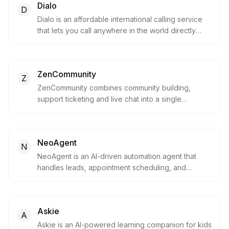
Dialo
D
Dialo is an affordable international calling service
that lets you call anywhere in the world directly
from your browser. Built by telecom experts, it
offers clear connections without the need for
subscriptions or apps.
ZenCommunity
Z
ZenCommunity combines community building,
support ticketing and live chat into a single
WordPress plugin, letting you create engaging
member spaces and handle customer support in
one place.
NeoAgent
N
NeoAgent is an AI-driven automation agent that
handles leads, appointment scheduling, and
customer service across multiple channels using
voice and chat. It helps businesses streamline
communications, provide instant support, and scale
Askie
customer interactions efficiently.
A
Askie is an AI-powered learning companion for kids