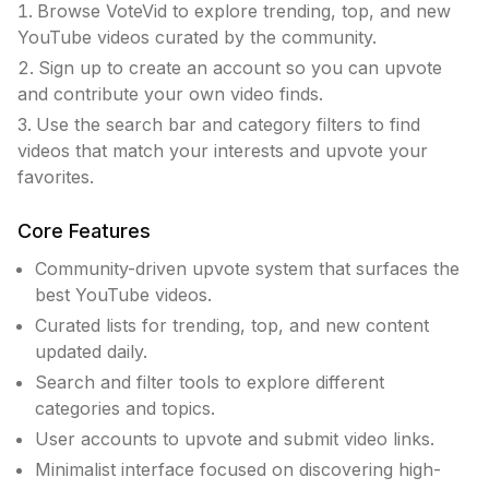
Browse VoteVid to explore trending, top, and new
YouTube videos curated by the community.
Sign up to create an account so you can upvote
and contribute your own video finds.
Use the search bar and category filters to find
videos that match your interests and upvote your
favorites.
Core Features
Community-driven upvote system that surfaces the
best YouTube videos.
Curated lists for trending, top, and new content
updated daily.
Search and filter tools to explore different
categories and topics.
User accounts to upvote and submit video links.
Minimalist interface focused on discovering high-