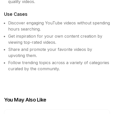
quality videos.
Use Cases
Discover engaging YouTube videos without spending
hours searching.
Get inspiration for your own content creation by
viewing top-rated videos.
Share and promote your favorite videos by
upvoting them.
Follow trending topics across a variety of categories
curated by the community.
You May Also Like