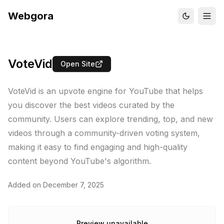
Webgora
VoteVid
Open Site
VoteVid is an upvote engine for YouTube that helps
you discover the best videos curated by the
community. Users can explore trending, top, and new
videos through a community-driven voting system,
making it easy to find engaging and high-quality
content beyond YouTube's algorithm.
Added on
December 7, 2025
Preview unavailable