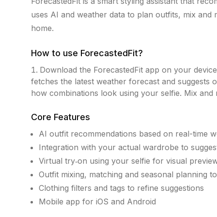
ForecastedFit is a smart styling assistant that reco
uses AI and weather data to plan outfits, mix and
home.
How to use
ForecastedFit
?
Download the ForecastedFit app on your device
fetches the latest weather forecast and suggests o
how combinations look using your selfie. Mix and m
Core Features
AI outfit recommendations based on real-time w
Integration with your actual wardrobe to sugge
Virtual try‑on using your selfie for visual previe
Outfit mixing, matching and seasonal planning to
Clothing filters and tags to refine suggestions
Mobile app for iOS and Android