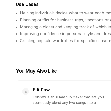
Use Cases
Helping individuals decide what to wear each m
Planning outfits for business trips, vacations or
Managing a closet and keeping track of which i
Improving confidence in personal style and dres
Creating capsule wardrobes for specific seasons
You May Also Like
EditPaw
E
EditPaw is an AI mashup maker that lets you
seamlessly blend any two songs into a
unique mashup. It requires no installation or