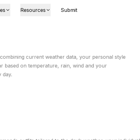
ies
Resources
Submit
 combining current weather data, your personal style
ar based on temperature, rain, wind and your
y day.