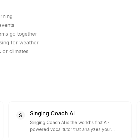
orning
 events
tems go together
sing for weather
 or climates
Singing Coach AI
S
Singing Coach AI is the world's first AI-
powered vocal tutor that analyzes your
voice and provides instant feedback to help