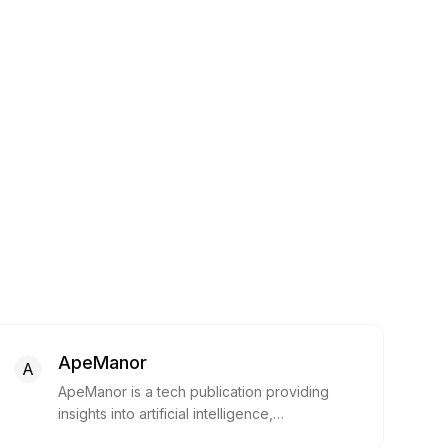
ApeManor
A
ApeManor is a tech publication providing
insights into artificial intelligence,
cryptocurrencies, technology, and