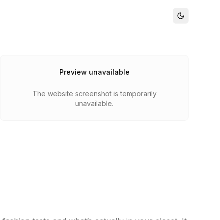
Preview unavailable
The website screenshot is temporarily
unavailable.