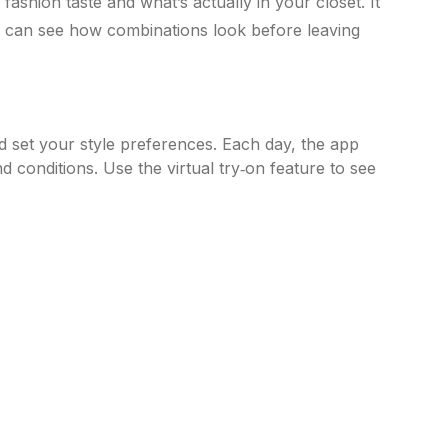
 fashion taste and what’s actually in your closet. It
ou can see how combinations look before leaving
set your style preferences. Each day, the app
 conditions. Use the virtual try‑on feature to see