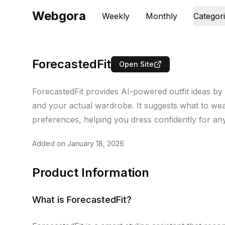
Webgora
Weekly
Monthly
Categor
ForecastedFit
Open Site
ForecastedFit provides AI-powered outfit ideas by
and your actual wardrobe. It suggests what to we
preferences, helping you dress confidently for an
Added on
January 18, 2026
Product Information
What is
ForecastedFit
?