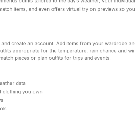
mmends outfits tailored to the day’s weather, your individual
 match items, and even offers virtual try‑on previews so y
 and create an account. Add items from your wardrobe and 
utfits appropriate for the temperature, rain chance and wind
atch pieces or plan outfits for trips and events.
eather data
st clothing you own
ws
ols