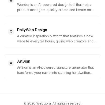
W
Wender is an AI-powered design tool that helps
product managers quickly create and iterate on
designs. Upload your app, describe changes, and
get shareable mockups in seconds.
DailyWeb.Design
D
A curated inspiration platform that features a new
website every 24 hours, giving web creators and
designers a chance to shine.
ArtSign
A
ArtSign is an AI-powered signature generator that
transforms your name into stunning handwritten
signatures in seconds. Choose from over 100
artistic styles, including cursive, calligraphy and
modern designs, with a free trial and no credit card
required.
©
2026
Webgora. All rights reserved.