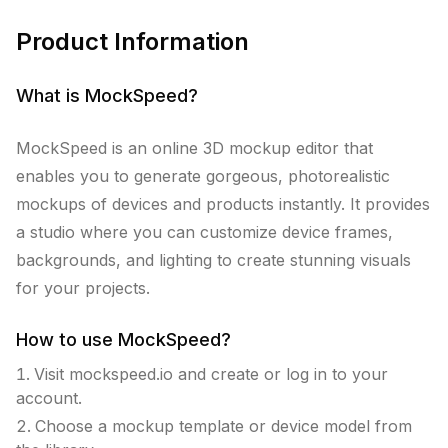
Product Information
What is
MockSpeed
?
MockSpeed is an online 3D mockup editor that
enables you to generate gorgeous, photorealistic
mockups of devices and products instantly. It provides
a studio where you can customize device frames,
backgrounds, and lighting to create stunning visuals
for your projects.
How to use
MockSpeed
?
Visit mockspeed.io and create or log in to your
account.
Choose a mockup template or device model from