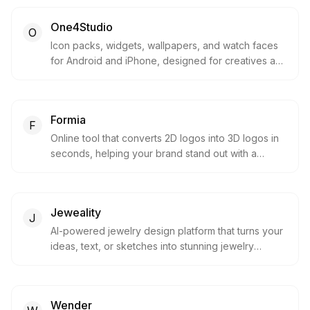
One4Studio
O
Icon packs, widgets, wallpapers, and watch faces
for Android and iPhone, designed for creatives and
loved by millions.
Formia
F
Online tool that converts 2D logos into 3D logos in
seconds, helping your brand stand out with a
modern 3D look.
Jeweality
J
AI-powered jewelry design platform that turns your
ideas, text, or sketches into stunning jewelry
designs within seconds.
Wender