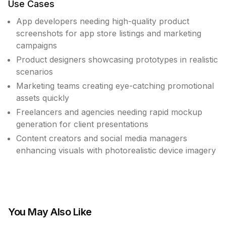
Use Cases
App developers needing high-quality product
screenshots for app store listings and marketing
campaigns
Product designers showcasing prototypes in realistic
scenarios
Marketing teams creating eye-catching promotional
assets quickly
Freelancers and agencies needing rapid mockup
generation for client presentations
Content creators and social media managers
enhancing visuals with photorealistic device imagery
You May Also Like