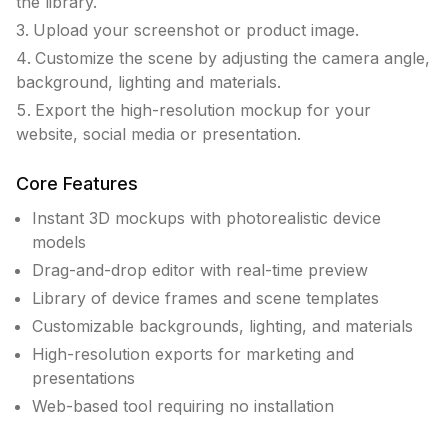
the library.
Upload your screenshot or product image.
Customize the scene by adjusting the camera angle,
background, lighting and materials.
Export the high-resolution mockup for your
website, social media or presentation.
Core Features
Instant 3D mockups with photorealistic device
models
Drag-and-drop editor with real-time preview
Library of device frames and scene templates
Customizable backgrounds, lighting, and materials
High-resolution exports for marketing and
presentations
Web-based tool requiring no installation