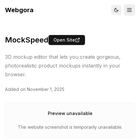
Webgora
MockSpeed
Open Site
3D mockup editor that lets you create gorgeous,
photorealistic product mockups instantly in your
browser.
Added on
November 1, 2025
Preview unavailable
The website screenshot is temporarily unavailable.