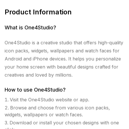
Product Information
What is
One4Studio
?
One4Studio is a creative studio that offers high-quality
icon packs, widgets, wallpapers and watch faces for
Android and iPhone devices. It helps you personalize
your home screen with beautiful designs crafted for
creatives and loved by millions.
How to use
One4Studio
?
Visit the One4Studio website or app.
Browse and choose from various icon packs,
widgets, wallpapers or watch faces.
Download or install your chosen designs with one