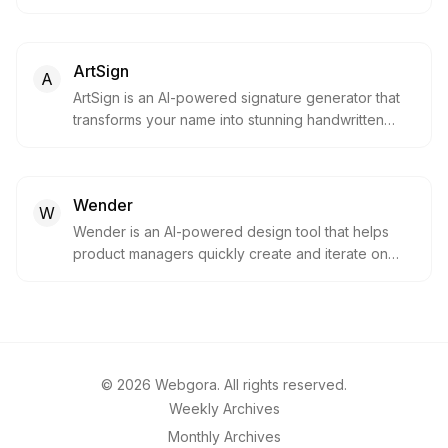
designs within seconds.
ArtSign
A
ArtSign is an AI-powered signature generator that
transforms your name into stunning handwritten
signatures in seconds. Choose from over 100
artistic styles, including cursive, calligraphy and
modern designs, with a free trial and no credit card
Wender
required.
W
Wender is an AI-powered design tool that helps
product managers quickly create and iterate on
designs. Upload your app, describe changes, and
get shareable mockups in seconds.
©
2026
Webgora. All rights reserved.
Weekly Archives
Monthly Archives