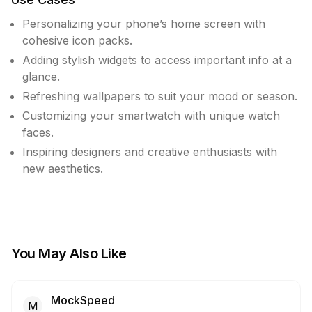
Personalizing your phone’s home screen with
cohesive icon packs.
Adding stylish widgets to access important info at a
glance.
Refreshing wallpapers to suit your mood or season.
Customizing your smartwatch with unique watch
faces.
Inspiring designers and creative enthusiasts with
new aesthetics.
You May Also Like
MockSpeed
M