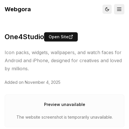
Webgora
One4Studio
Open Site
Icon packs, widgets, wallpapers, and watch faces for
Android and iPhone, designed for creatives and loved
by millions.
Added on
November 4, 2025
Preview unavailable
The website screenshot is temporarily unavailable.