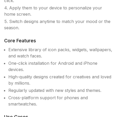
click.
Apply them to your device to personalize your
home screen.
Switch designs anytime to match your mood or the
season.
Core Features
Extensive library of icon packs, widgets, wallpapers,
and watch faces.
One-click installation for Android and iPhone
devices.
High-quality designs created for creatives and loved
by millions.
Regularly updated with new styles and themes.
Cross-platform support for phones and
smartwatches.
Use Cases