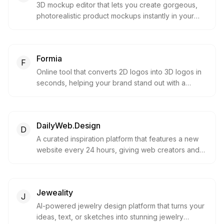
3D mockup editor that lets you create gorgeous,
photorealistic product mockups instantly in your
browser.
Formia
F
Online tool that converts 2D logos into 3D logos in
seconds, helping your brand stand out with a
modern 3D look.
DailyWeb.Design
D
A curated inspiration platform that features a new
website every 24 hours, giving web creators and
designers a chance to shine.
Jeweality
J
AI-powered jewelry design platform that turns your
ideas, text, or sketches into stunning jewelry