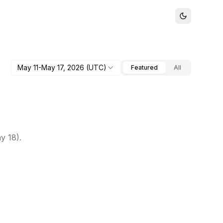
May 11-May 17, 2026
(UTC)
Featured
All
y 18).