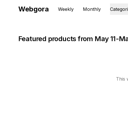
Webgora
Weekly
Monthly
Categor
Featured products from May 11-Ma
This 