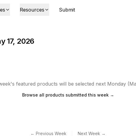
ies
Resources
Submit
y 17, 2026
week's featured products will be selected next Monday (Ma
Browse all products submitted this week →
|
← Previous Week
Next Week →