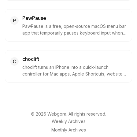
drops, and system HUDs. It is built for Mac users
who want lightweight everyday utilities without
PawPause
paying for heavier notch apps.
P
PawPause is a free, open-source macOS menu bar
app that temporarily pauses keyboard input when it
detects cat-like key mashing. It is built for pet
owners who want to protect chats, documents, and
shortcuts without sending keystroke data off-
choclift
device.
C
choclift turns an iPhone into a quick-launch
controller for Mac apps, Apple Shortcuts, websites,
and drag-and-drop workflows. It is aimed at Mac
users who want faster cross-device control without
constantly switching input methods.
©
2026
Webgora. All rights reserved.
Weekly Archives
Monthly Archives