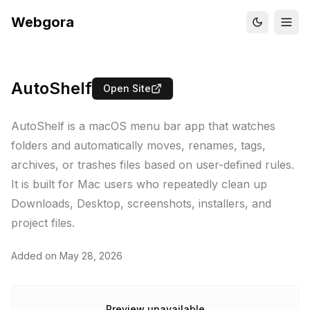
Webgora
AutoShelf
Open Site
AutoShelf is a macOS menu bar app that watches
folders and automatically moves, renames, tags,
archives, or trashes files based on user-defined rules.
It is built for Mac users who repeatedly clean up
Downloads, Desktop, screenshots, installers, and
project files.
Added on
May 28, 2026
Preview unavailable