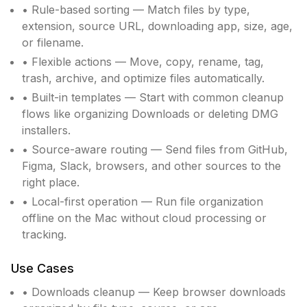
• Rule-based sorting — Match files by type,
extension, source URL, downloading app, size, age,
or filename.
• Flexible actions — Move, copy, rename, tag,
trash, archive, and optimize files automatically.
• Built-in templates — Start with common cleanup
flows like organizing Downloads or deleting DMG
installers.
• Source-aware routing — Send files from GitHub,
Figma, Slack, browsers, and other sources to the
right place.
• Local-first operation — Run file organization
offline on the Mac without cloud processing or
tracking.
Use Cases
• Downloads cleanup — Keep browser downloads