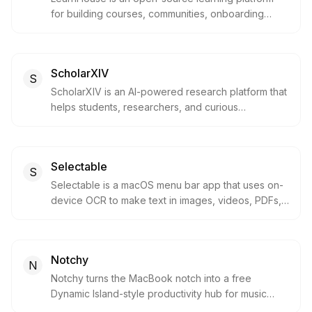
for building courses, communities, onboarding
programs, and product education portals. It gives
teams a modern alternative to legacy LMS tools
with self-hosting, AI assistance, collaboration,
ScholarXIV
analytics, and developer-friendly controls.
S
ScholarXIV is an AI-powered research platform that
helps students, researchers, and curious
professionals discover papers, ask research-
backed questions, organize sources, and export
findings. It is built for people who need faster
Selectable
literature exploration without losing references and
S
context.
Selectable is a macOS menu bar app that uses on-
device OCR to make text in images, videos, PDFs,
presentations, and other non-selectable screen
areas instantly copyable. It is built for Mac users
who need to capture, translate, listen to, or mask
Notchy
visible text without uploading screenshots or
N
content.
Notchy turns the MacBook notch into a free
Dynamic Island-style productivity hub for music
controls, clipboard history, timers, quick notes, file