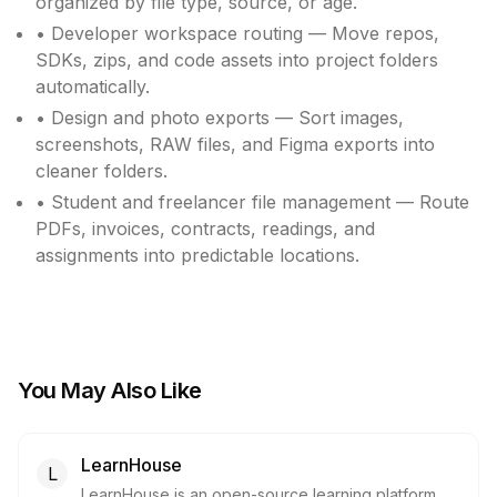
organized by file type, source, or age.
• Developer workspace routing — Move repos,
SDKs, zips, and code assets into project folders
automatically.
• Design and photo exports — Sort images,
screenshots, RAW files, and Figma exports into
cleaner folders.
• Student and freelancer file management — Route
PDFs, invoices, contracts, readings, and
assignments into predictable locations.
You May Also Like
LearnHouse
L
LearnHouse is an open-source learning platform