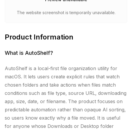
The website screenshot is temporarily unavailable.
Product Information
What is
AutoShelf
?
AutoShelf is a local-first file organization utility for
macOS. It lets users create explicit rules that watch
chosen folders and take actions when files match
conditions such as file type, source URL, downloading
app, size, date, or filename. The product focuses on
predictable automation rather than opaque AI sorting,
so users know exactly why a file moved. It is useful
for anyone whose Downloads or Desktop folder