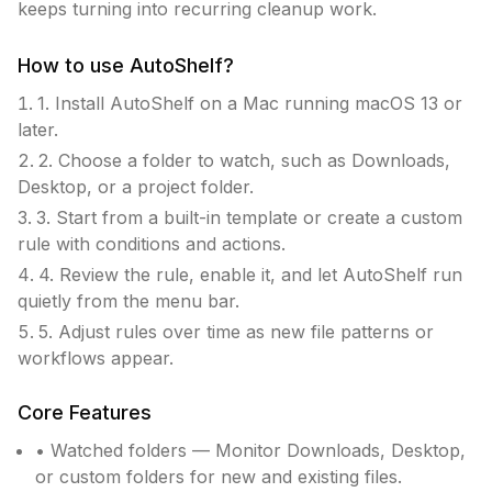
keeps turning into recurring cleanup work.
How to use
AutoShelf
?
1. Install AutoShelf on a Mac running macOS 13 or
later.
2. Choose a folder to watch, such as Downloads,
Desktop, or a project folder.
3. Start from a built-in template or create a custom
rule with conditions and actions.
4. Review the rule, enable it, and let AutoShelf run
quietly from the menu bar.
5. Adjust rules over time as new file patterns or
workflows appear.
Core Features
• Watched folders — Monitor Downloads, Desktop,
or custom folders for new and existing files.