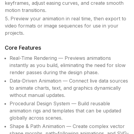
keyframes, adjust easing curves, and create smooth
motion transitions.
Preview your animation in real time, then export to
video formats or image sequences for use in your
projects.
Core Features
Real-Time Rendering — Previews animations
instantly as you build, eliminating the need for slow
render passes during the design phase.
Data-Driven Animation — Connect live data sources
to animate charts, text, and graphics dynamically
without manual updates.
Procedural Design System — Build reusable
animation rigs and templates that can be updated
globally across scenes.
Shape & Path Animation — Create complex vector
shape morphs, path-following animations, and SVG-