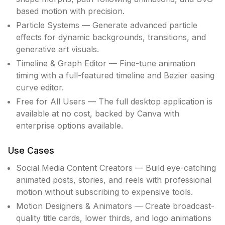
based motion with precision.
Particle Systems — Generate advanced particle
effects for dynamic backgrounds, transitions, and
generative art visuals.
Timeline & Graph Editor — Fine-tune animation
timing with a full-featured timeline and Bezier easing
curve editor.
Free for All Users — The full desktop application is
available at no cost, backed by Canva with
enterprise options available.
Use Cases
Social Media Content Creators — Build eye-catching
animated posts, stories, and reels with professional
motion without subscribing to expensive tools.
Motion Designers & Animators — Create broadcast-
quality title cards, lower thirds, and logo animations