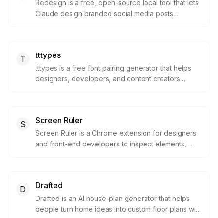
Redesign is a free, open-source local tool that lets
Claude design branded social media posts
(LinkedIn, Instagram, Reddit) by reading your own
codebase as a style guide via an MCP server. It's
built for developers and technical content creators
tttypes
who want on-brand posts without design skills or a
T
design budget.
tttypes is a free font pairing generator that helps
designers, developers, and content creators
discover beautiful Google Fonts combinations in
seconds. It offers thousands of curated typography
pairings that can be shuffled, previewed in real
Screen Ruler
design contexts, and exported as production-
S
ready embed code for immediate use in websites
Screen Ruler is a Chrome extension for designers
and apps.
and front-end developers to inspect elements,
measure spacing, copy CSS, sample colors, and
capture precise element screenshots. It brings
visual QA, accessibility checks, SEO/meta
Drafted
inspection, and layout measurement into one
D
browser workflow.
Drafted is an AI house-plan generator that helps
people turn home ideas into custom floor plans with