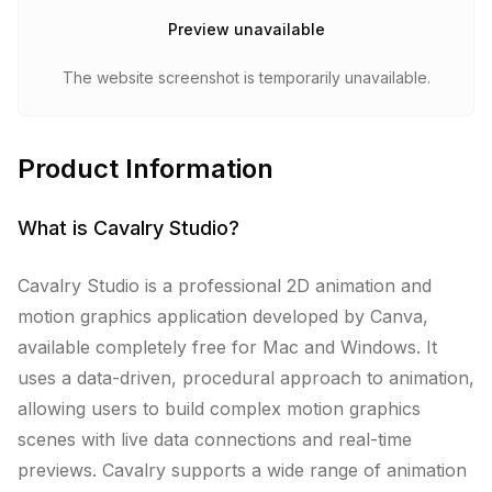
Preview unavailable
The website screenshot is temporarily unavailable.
Product Information
What is
Cavalry Studio
?
Cavalry Studio is a professional 2D animation and
motion graphics application developed by Canva,
available completely free for Mac and Windows. It
uses a data-driven, procedural approach to animation,
allowing users to build complex motion graphics
scenes with live data connections and real-time
previews. Cavalry supports a wide range of animation