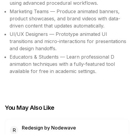
using advanced procedural workflows.
Marketing Teams — Produce animated banners,
product showcases, and brand videos with data-
driven content that updates automatically.
UI/UX Designers — Prototype animated UI
transitions and micro-interactions for presentations
and design handoffs.
Educators & Students — Learn professional D
animation techniques with a fully-featured tool
available for free in academic settings.
You May Also Like
Redesign by Nodewave
R