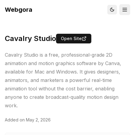
Webgora
Cavalry Studio
Open Site
Cavalry Studio is a free, professional-grade 2D
animation and motion graphics software by Canva,
available for Mac and Windows. It gives designers,
animators, and marketers a powerful real-time
animation tool without the cost barrier, enabling
anyone to create broadcast-quality motion design
work.
Added on
May 2, 2026