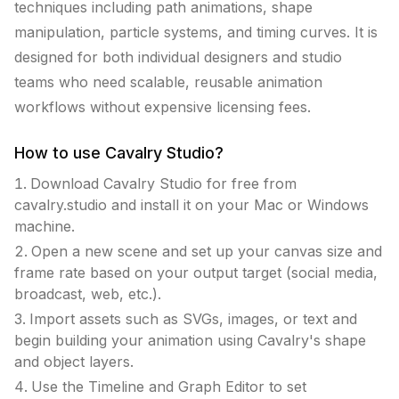
techniques including path animations, shape
manipulation, particle systems, and timing curves. It is
designed for both individual designers and studio
teams who need scalable, reusable animation
workflows without expensive licensing fees.
How to use
Cavalry Studio
?
Download Cavalry Studio for free from
cavalry.studio and install it on your Mac or Windows
machine.
Open a new scene and set up your canvas size and
frame rate based on your output target (social media,
broadcast, web, etc.).
Import assets such as SVGs, images, or text and
begin building your animation using Cavalry's shape
and object layers.
Use the Timeline and Graph Editor to set