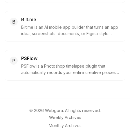
downloadable PDF and CAD outputs. It is useful for
homeowners, builders, and design-curious users
exploring layouts before hiring or briefing a
Bilt.me
professional.
B
Bilt.me is an AI mobile app builder that turns an app
idea, screenshots, documents, or Figma-style
direction into a real native mobile app preview. It
helps founders and creators move from concept to
phone-ready prototype and App Store launch
PSFlow
faster.
P
PSFlow is a Photoshop timelapse plugin that
automatically records your entire creative process.
Capture speedpaints and sketches without
recording your whole screen.
©
2026
Webgora. All rights reserved.
Weekly Archives
Monthly Archives