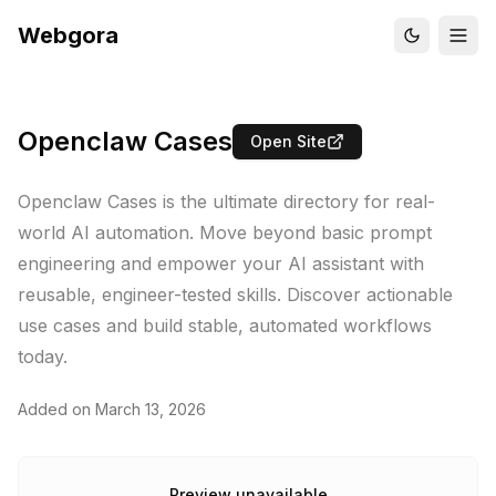
Webgora
Openclaw Cases
Open Site
Openclaw Cases is the ultimate directory for real-
world AI automation. Move beyond basic prompt
engineering and empower your AI assistant with
reusable, engineer-tested skills. Discover actionable
use cases and build stable, automated workflows
today.
Added on
March 13, 2026
Preview unavailable