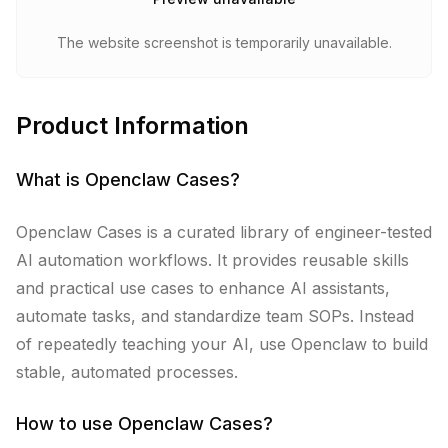
The website screenshot is temporarily unavailable.
Product Information
What is
Openclaw Cases
?
Openclaw Cases is a curated library of engineer-tested
AI automation workflows. It provides reusable skills
and practical use cases to enhance AI assistants,
automate tasks, and standardize team SOPs. Instead
of repeatedly teaching your AI, use Openclaw to build
stable, automated processes.
How to use
Openclaw Cases
?