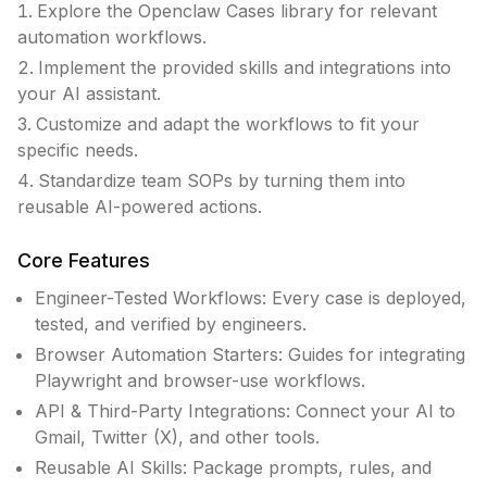
Explore the Openclaw Cases library for relevant
automation workflows.
Implement the provided skills and integrations into
your AI assistant.
Customize and adapt the workflows to fit your
specific needs.
Standardize team SOPs by turning them into
reusable AI-powered actions.
Core Features
Engineer-Tested Workflows: Every case is deployed,
tested, and verified by engineers.
Browser Automation Starters: Guides for integrating
Playwright and browser-use workflows.
API & Third-Party Integrations: Connect your AI to
Gmail, Twitter (X), and other tools.
Reusable AI Skills: Package prompts, rules, and