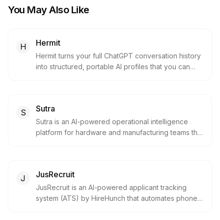
You May Also Like
Hermit
H
Hermit turns your full ChatGPT conversation history
into structured, portable AI profiles that you can
import into Claude, Gemini, Mistral, or any other AI
— preserving years of personal context so you
never have to start from scratch when switching
Sutra
LLMs.
S
Sutra is an AI-powered operational intelligence
platform for hardware and manufacturing teams that
automates engineering change management. It
connects PLM, ERP, supplier, and inventory data so
engineers can describe a change in natural
JusRecruit
language and instantly see its full operational
J
impact before submitting it.
JusRecruit is an AI-powered applicant tracking
system (ATS) by HireHunch that automates phone
screening and first-round technical interviews. It
combines AI screening with expert human