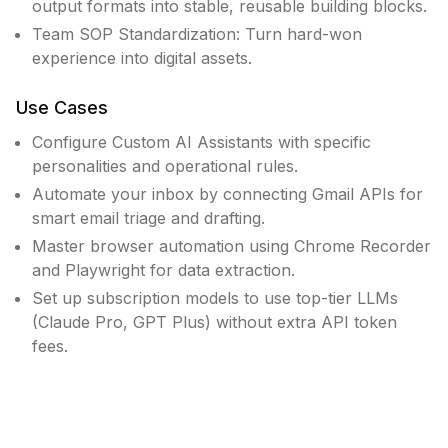
output formats into stable, reusable building blocks.
Team SOP Standardization: Turn hard-won
experience into digital assets.
Use Cases
Configure Custom AI Assistants with specific
personalities and operational rules.
Automate your inbox by connecting Gmail APIs for
smart email triage and drafting.
Master browser automation using Chrome Recorder
and Playwright for data extraction.
Set up subscription models to use top-tier LLMs
(Claude Pro, GPT Plus) without extra API token
fees.